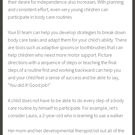
their desire for independence also increases. With planning
and consistent effort, even very young children can
participate in body care routines.
Your EI team can help you develop strategies to break down
body care tasks and adapt them for your child’s ability. There
are tools such as adaptive spoons or toothbrushes that can
help children who need more motor support. Picture
directions with a sequence of steps or teaching the final
steps of a routine first and working backward can help you
and your child feel a sense of success and be able to say,
“You did it! Good job!”
A child does not have to be able to do every step of a body
care routine by himself to participate. For example, let’s
consider Laura, a 2-year-old who is learning to use a walker.
Her mom and her developmental therapist list out all of the