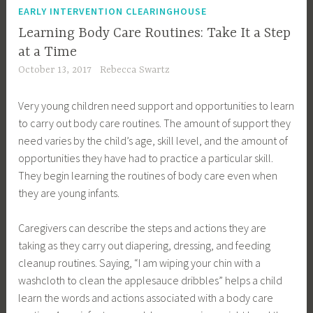
EARLY INTERVENTION CLEARINGHOUSE
Learning Body Care Routines: Take It a Step
at a Time
October 13, 2017
Rebecca Swartz
Very young children need support and opportunities to learn
to carry out body care routines. The amount of support they
need varies by the child’s age, skill level, and the amount of
opportunities they have had to practice a particular skill.
They begin learning the routines of body care even when
they are young infants.
Caregivers can describe the steps and actions they are
taking as they carry out diapering, dressing, and feeding
cleanup routines. Saying, “I am wiping your chin with a
washcloth to clean the applesauce dribbles” helps a child
learn the words and actions associated with a body care