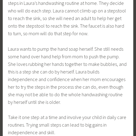
steps in Laura’s handwashing routine at home. They decide
who will do each step. Laura cannot climb up on a stepstool
to reach the sink, so she will need an adult to help her get
onto the stepstool to reach the sink. The faucet is also hard
to turn, so mom will do that step for now.
Laura wants to pump the hand soap herself. She still needs
some hand over hand help from mom to push the pump.
She loves rubbing her hands together to make bubbles, and
this is a step she can do by herself. Laura builds
independence and confidence when her mom encourages
her to try the steps in the process she can do, even though
she may not be able to do the whole handwashing routine
by herself until she is older.
Take it one step at a time and involve your child in daily care
routines. Trying small steps can lead to big gains in
independence and skill.