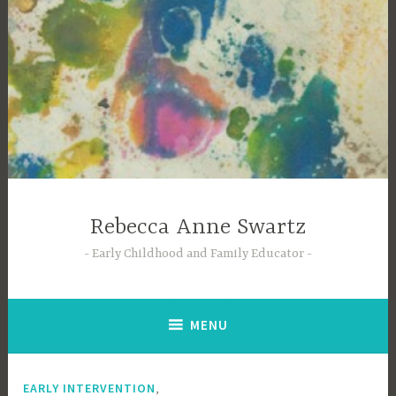
Skip
to
content
Rebecca Anne Swartz
Early Childhood and Family Educator
MENU
,
EARLY INTERVENTION