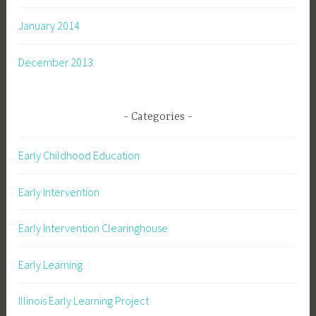
January 2014
December 2013
Categories
Early Childhood Education
Early Intervention
Early Intervention Clearinghouse
Early Learning
Illinois Early Learning Project