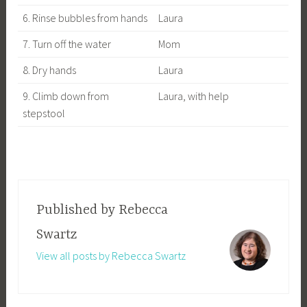
6. Rinse bubbles from hands
Laura
7. Turn off the water
Mom
8. Dry hands
Laura
9. Climb down from
Laura, with help
stepstool
Published by
Rebecca
Swartz
View all posts by Rebecca Swartz