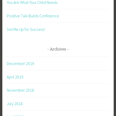
You Are What Your Child Needs
Positive Talk Builds Confidence
Set Me Up for Success!
Archives
December 2019
April 2019
November 2018
July 2018