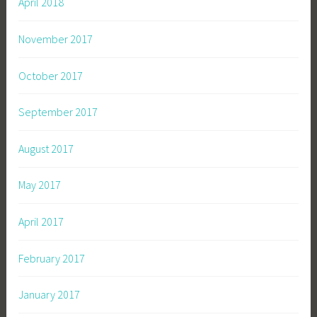
April 2018
November 2017
October 2017
September 2017
August 2017
May 2017
April 2017
February 2017
January 2017