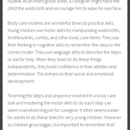
routine. As an infant grows older, a caregiver might hand the
child the washcloth and encourage him to wipe his own face.
Body care routines are wonderful times to practice skills.
Young children use motor skills for manipulating washcloths,
toothbrushes, combs, and other body care items. They use
their thinking or cognitive skills to remember the steps in the
correct order. They use language skills to describe the steps
or ask for help. When they learn to do these things
independently, they build confidence in their abilities and
determination. This enhances their social and emotional
development.
Teaching the steps and sequence involved in a body care
task and mastering the motor skills to do each step can
seem overwhelming job for caregiver. It often seems easier
for adults to do these tasks for very young children. However
as children grow bigger, it is important to remember that