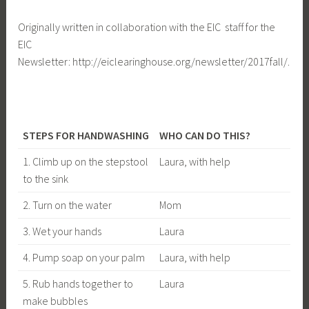
Originally written in collaboration with the EIC staff for the
EIC
Newsletter: http://eiclearinghouse.org/newsletter/2017fall/.
STEPS FOR HANDWASHING
WHO CAN DO THIS?
1. Climb up on the stepstool
Laura, with help
to the sink
2. Turn on the water
Mom
3. Wet your hands
Laura
4. Pump soap on your palm
Laura, with help
5. Rub hands together to
Laura
make bubbles