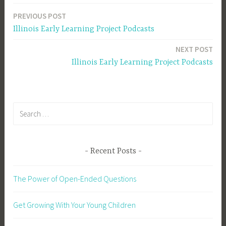
PREVIOUS POST
Post
Illinois Early Learning Project Podcasts
navigation
NEXT POST
Illinois Early Learning Project Podcasts
Search
for:
Recent Posts
The Power of Open-Ended Questions
Get Growing With Your Young Children