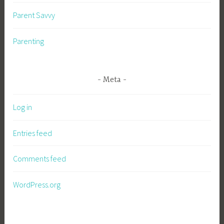
Parent Savvy
Parenting
Meta
Log in
Entries feed
Comments feed
WordPress.org