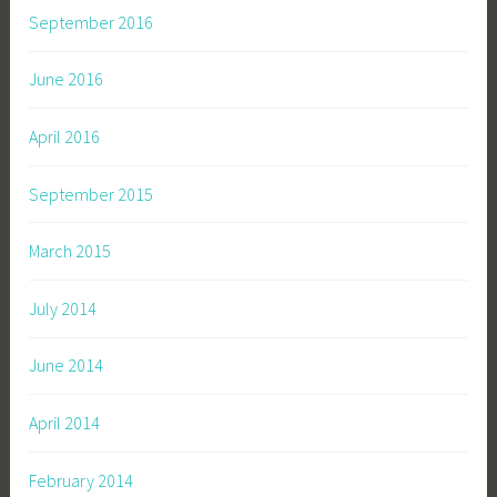
September 2016
June 2016
April 2016
September 2015
March 2015
July 2014
June 2014
April 2014
February 2014