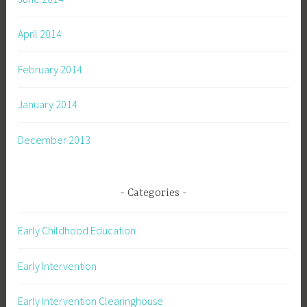
April 2014
February 2014
January 2014
December 2013
Categories
Early Childhood Education
Early Intervention
Early Intervention Clearinghouse