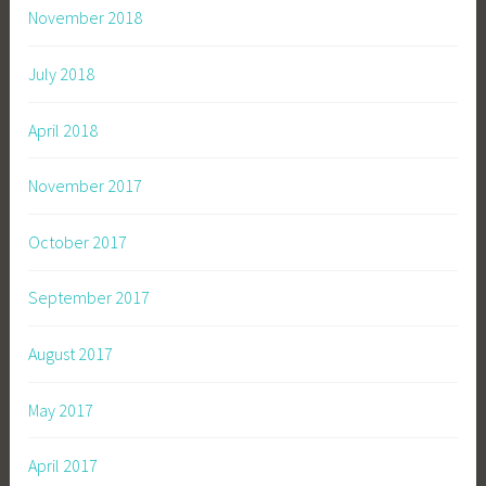
November 2018
July 2018
April 2018
November 2017
October 2017
September 2017
August 2017
May 2017
April 2017