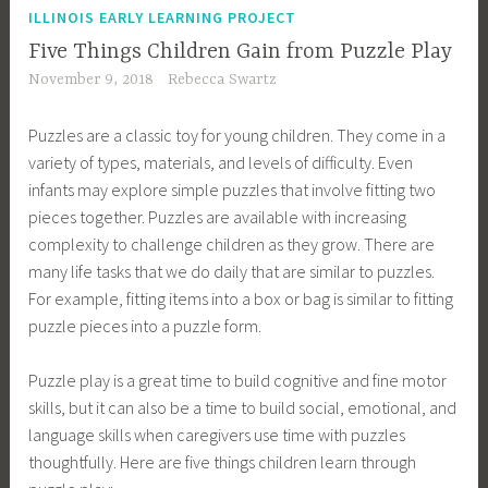
ILLINOIS EARLY LEARNING PROJECT
Five Things Children Gain from Puzzle Play
November 9, 2018
Rebecca Swartz
Puzzles are a classic toy for young children. They come in a
variety of types, materials, and levels of difficulty. Even
infants may explore simple puzzles that involve fitting two
pieces together. Puzzles are available with increasing
complexity to challenge children as they grow. There are
many life tasks that we do daily that are similar to puzzles.
For example, fitting items into a box or bag is similar to fitting
puzzle pieces into a puzzle form.
Puzzle play is a great time to build cognitive and fine motor
skills, but it can also be a time to build social, emotional, and
language skills when caregivers use time with puzzles
thoughtfully. Here are five things children learn through