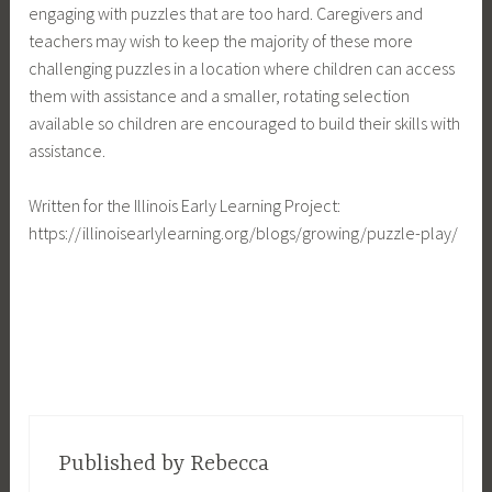
engaging with puzzles that are too hard. Caregivers and
teachers may wish to keep the majority of these more
challenging puzzles in a location where children can access
them with assistance and a smaller, rotating selection
available so children are encouraged to build their skills with
assistance.
Written for the Illinois Early Learning Project:
https://illinoisearlylearning.org/blogs/growing/puzzle-play/
Published by
Rebecca