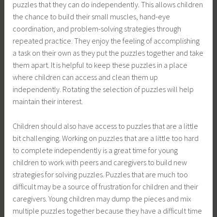
puzzles that they can do independently. This allows children
the chance to build their small muscles, hand-eye
coordination, and problem-solving strategies through
repeated practice. They enjoy the feeling of accomplishing
a task on their own as they put the puzzles together and take
them apart. It is helpful to keep these puzzles in a place
where children can access and clean them up
independently. Rotating the selection of puzzles will help
maintain their interest.
Children should also have access to puzzles that are a little
bit challenging. Working on puzzles that are a little too hard
to complete independently is a great time for young
children to work with peers and caregivers to build new
strategies for solving puzzles. Puzzles that are much too
difficult may be a source of frustration for children and their
caregivers. Young children may dump the pieces and mix
multiple puzzles together because they have a difficult time