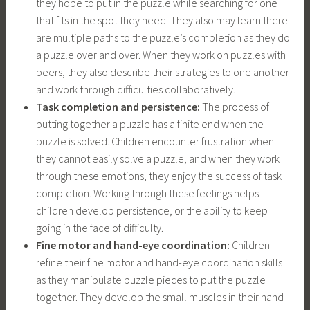
they hope to put in the puzzle while searching for one
that fits in the spot they need. They also may learn there
are multiple paths to the puzzle’s completion as they do
a puzzle over and over. When they work on puzzles with
peers, they also describe their strategies to one another
and work through difficulties collaboratively.
Task completion and persistence:
The process of
putting together a puzzle has a finite end when the
puzzle is solved. Children encounter frustration when
they cannot easily solve a puzzle, and when they work
through these emotions, they enjoy the success of task
completion. Working through these feelings helps
children develop persistence, or the ability to keep
going in the face of difficulty.
Fine motor and hand-eye coordination:
Children
refine their fine motor and hand-eye coordination skills
as they manipulate puzzle pieces to put the puzzle
together. They develop the small muscles in their hand