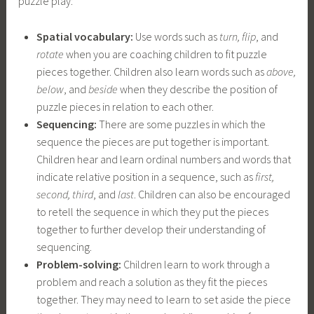
puzzle play:
Spatial vocabulary:
Use words such as
turn, flip
, and
rotate
when you are coaching children to fit puzzle
pieces together. Children also learn words such as
above,
below
, and
beside
when they describe the position of
puzzle pieces in relation to each other.
Sequencing:
There are some puzzles in which the
sequence the pieces are put together is important.
Children hear and learn ordinal numbers and words that
indicate relative position in a sequence, such as
first,
second, third
, and
last
. Children can also be encouraged
to retell the sequence in which they put the pieces
together to further develop their understanding of
sequencing.
Problem-solving:
Children learn to work through a
problem and reach a solution as they fit the pieces
together. They may need to learn to set aside the piece