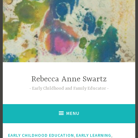
Skip
to
content
Rebecca Anne Swartz
Early Childhood and Family Educator
MENU
,
,
EARLY CHILDHOOD EDUCATION
EARLY LEARNING