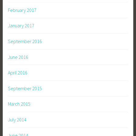
February 2017
January 2017
September 2016
June 2016
April 2016
September 2015
March 2015
July 2014
June 2014