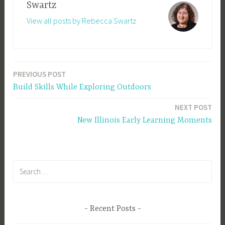
Swartz
View all posts by Rebecca Swartz
PREVIOUS POST
Post
Build Skills While Exploring Outdoors
navigation
NEXT POST
New Illinois Early Learning Moments
Search
for:
Recent Posts