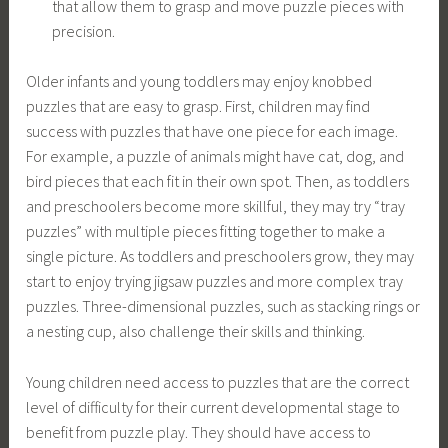
that allow them to grasp and move puzzle pieces with
precision.
Older infants and young toddlers may enjoy knobbed
puzzles that are easy to grasp. First, children may find
success with puzzles that have one piece for each image.
For example, a puzzle of animals might have cat, dog, and
bird pieces that each fit in their own spot. Then, as toddlers
and preschoolers become more skillful, they may try “tray
puzzles” with multiple pieces fitting together to make a
single picture. As toddlers and preschoolers grow, they may
start to enjoy trying jigsaw puzzles and more complex tray
puzzles. Three-dimensional puzzles, such as stacking rings or
a nesting cup, also challenge their skills and thinking.
Young children need access to puzzles that are the correct
level of difficulty for their current developmental stage to
benefit from puzzle play. They should have access to