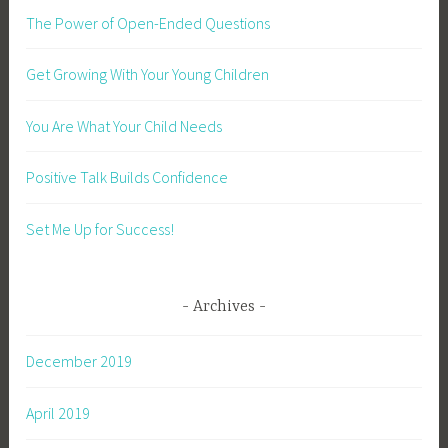
The Power of Open-Ended Questions
Get Growing With Your Young Children
You Are What Your Child Needs
Positive Talk Builds Confidence
Set Me Up for Success!
Archives
December 2019
April 2019