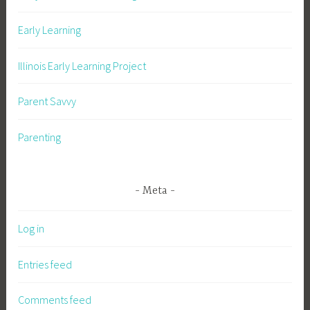
Early Learning
Illinois Early Learning Project
Parent Savvy
Parenting
Meta
Log in
Entries feed
Comments feed