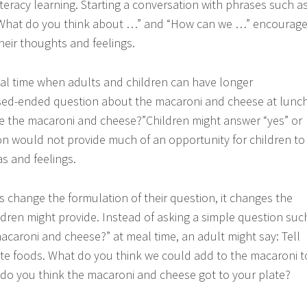
literacy learning. Starting a conversation with phrases such a
“What do you think about …” and “How can we …” encourag
heir thoughts and feelings.
ical time when adults and children can have longer
osed-ended question about the macaroni and cheese at lunc
ke the macaroni and cheese?”Children might answer “yes” or
on would not provide much of an opportunity for children to
s and feelings.
s change the formulation of their question, it changes the
ldren might provide. Instead of asking a simple question suc
macaroni and cheese?” at meal time, an adult might say: Tell
te foods. What do you think we could add to the macaroni t
 do you think the macaroni and cheese got to your plate?