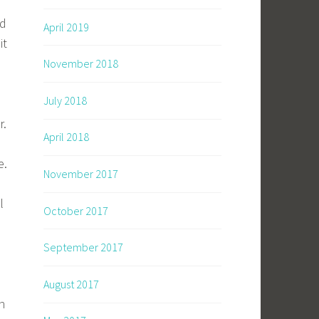
nd
April 2019
it
November 2018
July 2018
r.
April 2018
e.
November 2017
l
October 2017
September 2017
August 2017
n