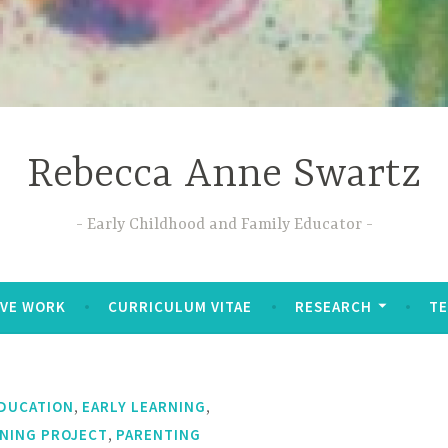
Rebecca Anne Swartz
Early Childhood and Family Educator
IVE WORK
CURRICULUM VITAE
RESEARCH
T
,
,
EDUCATION
EARLY LEARNING
,
RNING PROJECT
PARENTING