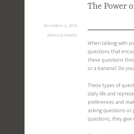
The Power o
December 2, 2019
Rebecca Swartz
When talking with you
questions that encou
these questions thr
or a banana? Do you 
These types of quest
daily life and repres
preferences and make
asking questions or 
questions, they give 