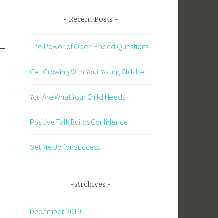
Recent Posts
The Power of Open-Ended Questions
Get Growing With Your Young Children
You Are What Your Child Needs
Positive Talk Builds Confidence
n
Set Me Up for Success!
Archives
December 2019