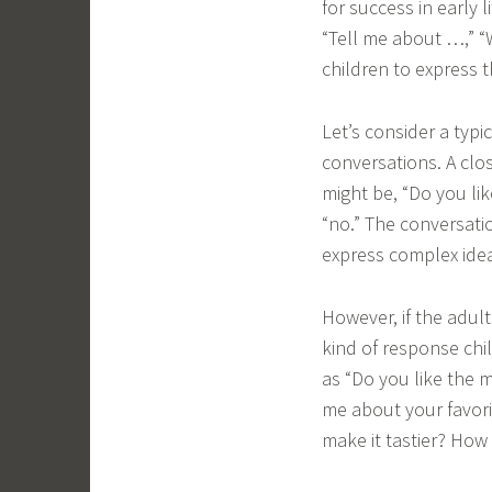
for success in early 
“Tell me about …,” 
children to express t
Let’s consider a typ
conversations. A cl
might be, “Do you li
“no.” The conversati
express complex idea
However, if the adult
kind of response chi
as “Do you like the 
me about your favori
make it tastier? How