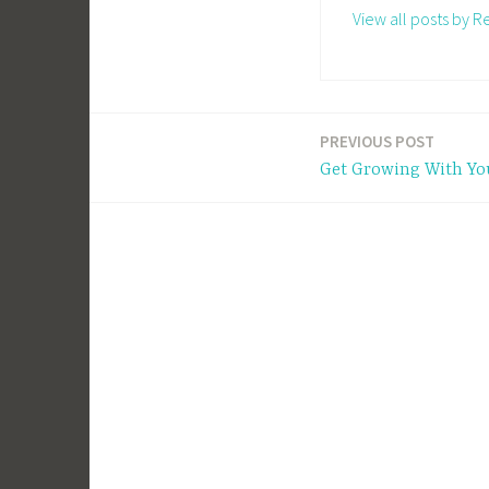
View all posts by 
PREVIOUS POST
Post
Get Growing With Yo
navigation