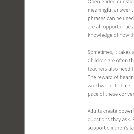
Open-ended questions
meaningful answer th
phrases can be used 
are all opportunities
knowledge of how th
Sometimes, it takes a
Children are often th
teachers also need t
The reward of hearin
worthwhile. In time,
pace of these conver
Adults create powerf
questions they ask. 
support children’s la