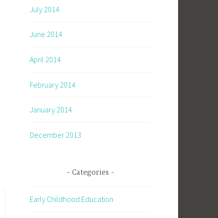
July 2014
June 2014
April 2014
February 2014
January 2014
December 2013
Categories
Early Childhood Education