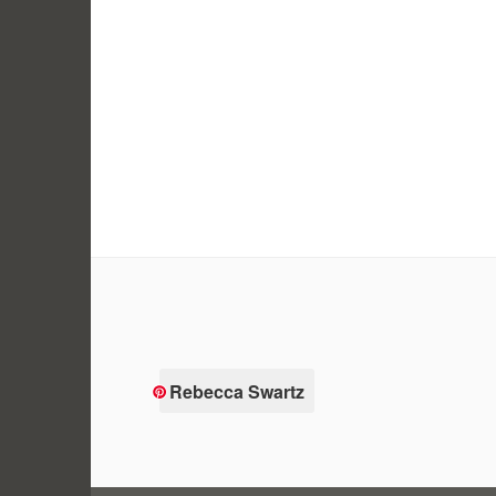
Rebecca Swartz