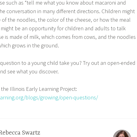
e such as “tell me what you know about macaroni and
he conversation in many different directions. Children might
 of the noodles, the color of the cheese, or how the meal
might be an opportunity for children and adults to talk
e is made of milk, which comes from cows, and the noodles
hich grows in the ground.
 question to a young child take you? Try out an open-ended
nd see what you discover.
the Illinois Early Learning Project:
ylearning.org/blogs/growing/open-questions/
Rebecca Swartz