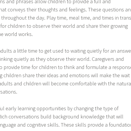
 and phrases allow children to provide a full and
at conveys their thoughts and feelings. These questions a
throughout the day. Play time, meal time, and times in trans
 for children to observe their world and share their growing
e world works.
dults a little time to get used to waiting quietly for an answe
inking quietly as they observe their world. Caregivers and
o provide time for children to think and formulate a respons
g children share their ideas and emotions will make the wait
 adults and children will become comfortable with the natura
sations.
ul early learning opportunities by changing the type of
Rich conversations build background knowledge that will
nguage and cognitive skills. These skills provide a foundatio