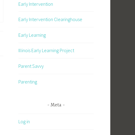
Early Intervention
Early Intervention Clearinghouse
Early Learning
Illinois Early Learning Project
Parent Savvy
Parenting
Meta
Log in