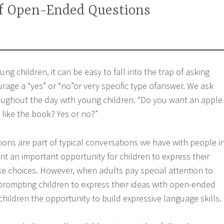
f Open-Ended Questions
ng children, it can be easy to fall into the trap of asking
rage a “yes” or “no”or very specific type ofanswer. We ask
oughout the day with young children. “Do you want an apple
like the book? Yes or no?”
ions are part of typical conversations we have with people i
ent an important opportunity for children to express their
 choices. However, when adults pay special attention to
prompting children to express their ideas with open-ended
children the opportunity to build expressive language skills.