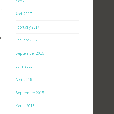
May 2017
s
es
April 2017
February 2017
h
January 2017
September 2016
June 2016
April 2016
h
September 2015
o
March 2015