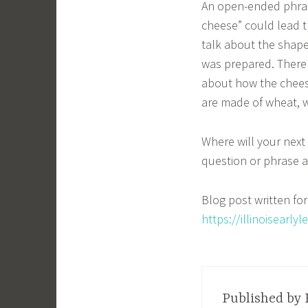
An open-ended phras
cheese” could lead t
talk about the shape
was prepared. There 
about how the chees
are made of wheat, w
Where will your next
question or phrase a
Blog post written for 
https://illinoisearl
Published by