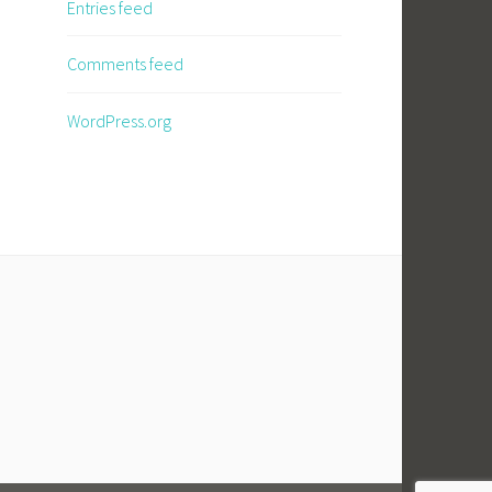
Entries feed
Comments feed
WordPress.org