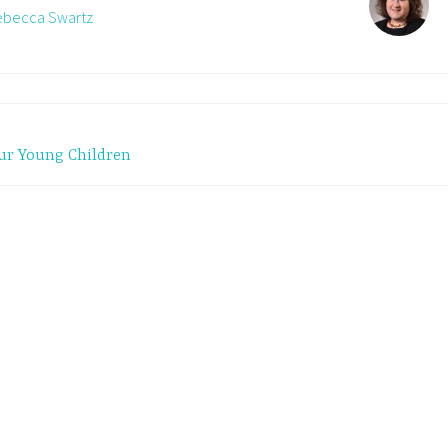
Rebecca Swartz
ur Young Children