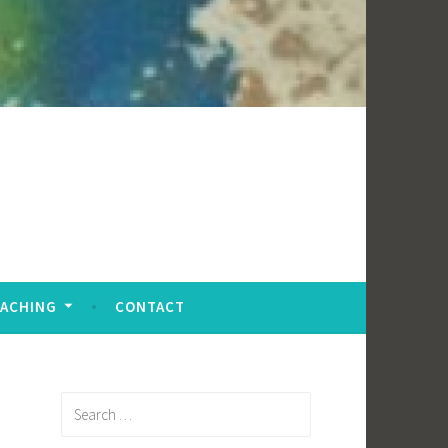
EACHING
CONTACT
Search
for: