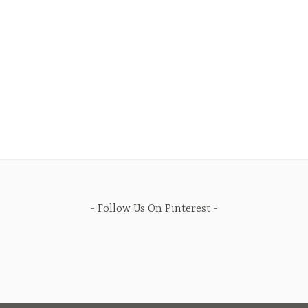
Follow Us On Pinterest