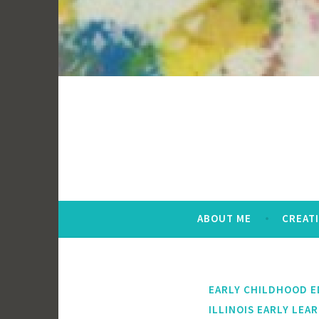
ABOUT ME
CREAT
EARLY CHILDHOOD 
ILLINOIS EARLY LEA