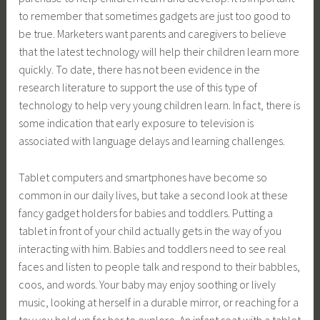
to remember that sometimes gadgets are just too good to
be true. Marketers want parents and caregivers to believe
that the latest technology will help their children learn more
quickly. To date, there has not been evidence in the
research literature to support the use of this type of
technology to help very young children learn. In fact, there is
some indication that early exposure to television is
associated with language delays and learning challenges.
Tablet computers and smartphones have become so
common in our daily lives, but take a second look at these
fancy gadget holders for babies and toddlers. Putting a
tablet in front of your child actually gets in the way of you
interacting with him. Babies and toddlers need to see real
faces and listen to people talk and respond to their babbles,
coos, and words. Your baby may enjoy soothing or lively
music, looking at herself in a durable mirror, or reaching for a
toy you hold up for her to explore. An infant seat with a tablet