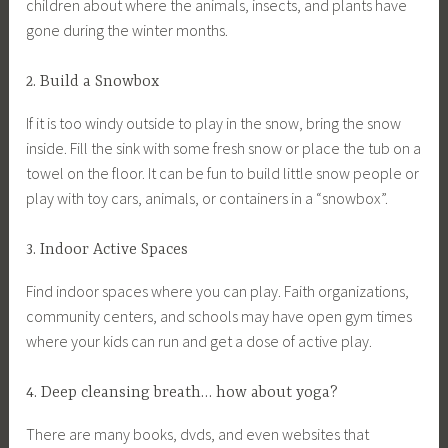
children about where the animals, insects, and plants have
gone during the winter months.
2. Build a Snowbox
If it is too windy outside to play in the snow, bring the snow
inside. Fill the sink with some fresh snow or place the tub on a
towel on the floor. It can be fun to build little snow people or
play with toy cars, animals, or containers in a “snowbox”.
3. Indoor Active Spaces
Find indoor spaces where you can play. Faith organizations,
community centers, and schools may have open gym times
where your kids can run and get a dose of active play.
4. Deep cleansing breath… how about yoga?
There are many books, dvds, and even websites that