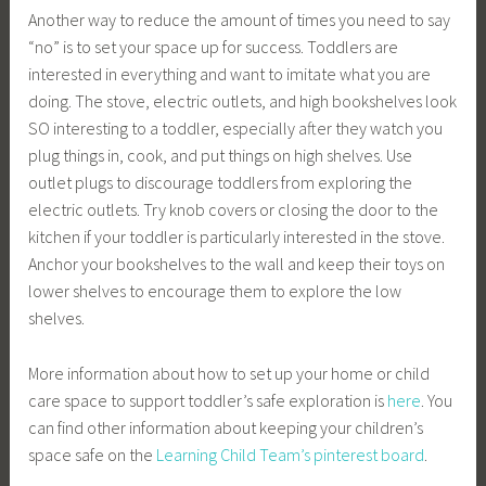
Another way to reduce the amount of times you need to say
“no” is to set your space up for success. Toddlers are
interested in everything and want to imitate what you are
doing. The stove, electric outlets, and high bookshelves look
SO interesting to a toddler, especially after they watch you
plug things in, cook, and put things on high shelves. Use
outlet plugs to discourage toddlers from exploring the
electric outlets. Try knob covers or closing the door to the
kitchen if your toddler is particularly interested in the stove.
Anchor your bookshelves to the wall and keep their toys on
lower shelves to encourage them to explore the low
shelves.
More information about how to set up your home or child
care space to support toddler’s safe exploration is
here
. You
can find other information about keeping your children’s
space safe on the
Learning Child Team’s pinterest board
.