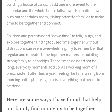
building a house of cards… add one more event to the
calendar and the whole house falls down! No matter how
busy our schedules seem, it is important for families to make
time to be together and connect.
Children and parents need “down time” to talk, laugh, and
explore together. Finding focused time together without
distractions can seem overwhelming. Try to remember that
regular and repeated time together matters for building
strong family relationships. These times do need not be
long; everyday moments add up. As a working mom of a
preschooler, I often find myself feeling like I am running from
morning until night trying to finish everything that needs to
be done.
Here are some ways I have found that help
our family find moments to be together