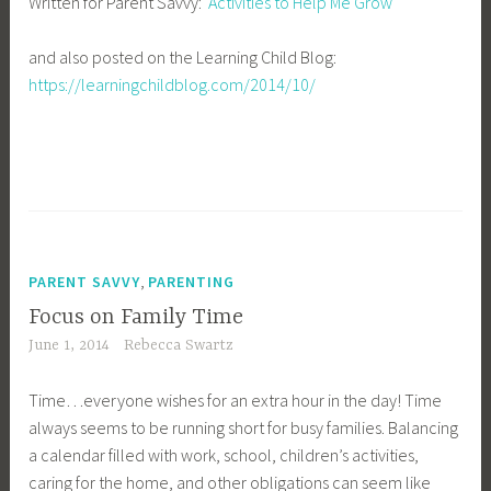
Written for Parent Savvy:
Activities to Help Me Grow
and also posted on the Learning Child Blog:
https://learningchildblog.com/2014/10/
,
PARENT SAVVY
PARENTING
Focus on Family Time
June 1, 2014
Rebecca Swartz
Time…everyone wishes for an extra hour in the day! Time
always seems to be running short for busy families. Balancing
a calendar filled with work, school, children’s activities,
caring for the home, and other obligations can seem like