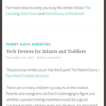
For more ideas to keep you busy this winter, follow
The
Learning Child Team
and
ParentSavvy on Pinterest
.
,
PARENT SAVVY
PARENTING
Tech Devices for Infants and Toddlers
December 13, 2013
Rebecca Swartz
This post was written as an “Ask the Expert” for Parent Savvy:
I
Pad Infant-Toddler Devices?
There are so many children’s products on the market.
Parents and caregivers can find it challenging to figure out
whether a product being marketed would be a good
purchase to help children learn and develop. It is important