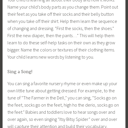
Name your child’s body parts as you change them. Point out
their feet as you take off their socks and their belly button
when you take off their shirt. Help them learn the sequence
of changing and dressing. “First the socks, then the shoes.”
First the new diaper, then the pants…” This will help them
learn to do these self-help tasks on their own as they grow
bigger. Name the colors or textures of their clothing items.
Your child learns new words by listening to you.
Sing a Song!
You can sing a favorite nursery rhyme or even make up your
own little tune about getting dressed. For example, to the
tune of “The Farmer in the Dell,” you can sing, “Socks go on
the feet, socks go on the feet, high ho the derio, socks go on
the feet.” Babies and toddlers love to hear songs over and
over again, so even singing “Itsy Bitsy Spider” over and over
will capture their attention and build their vocabulary.