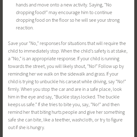
hands and move onto a new activity. Saying, “No
dropping food!” may encourage him to continue
dropping food on the floor so he will see your strong
reaction.
Save your “No,” responses for situations that will require the
child to immediately stop. When the child’s safety is at stake,
a “No,” is an appropriate response. If your child is running
towards the street, you will likely shout, “No!” Follow up by
reminding her we walk on the sidewalk and grass. If your
child is trying to unbuckle his carseat while driving, say “No!”
firmly. When you stop the car and are in a safe place, look
him in the eye and say, “Buckle stays locked. The buckle
keeps us safe.” If she tries to bite you, say, “No!” and then
remind her that biting hurts people and give her something
safe she can bite, like a teether, washcloth, or try to figure
out if she is hungry.