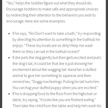
“Yes,” helps the toddler figure out what they should do.
Encourage toddlers to make safe and appropriate choices
by redirecting their attention to the behaviors you wish to
encourage. Here are some examples.
If he says, “No! Don’t want to take a bath,” try responding
by directing his attention to something in the bathtub he
enjoys. “These toy boats are so dirty! Help me wash
them so they can sail in the bathub ocean!”
If she pets the dog gently but then gets excited and pulls
the dog’s tail, it could be that she is just showing her
excitement about the wagging tail. Hand her a stuffed
animal to give her something to squeeze and then
remind her, “Doggy has feelings. Pulling his tail hurts him.
You can hug your stuffed puppy when you are excited.”
If he is dropping food to the floor from the highchair or
table, try saying, “It looks like you are finished eating.”
Then take the child from the table and help him wash his