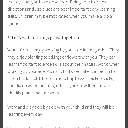
the toys that you have described. Being able to follow
directions and use clues are both important early learning
skills. Children may be motivated when you make a job a
game.
5. Let’s watch things grow together!
Your child will enjoy working by your side in the garden. They
may enjoy planting seedlings or flowers with you. They can
learn important science skills about their natural world when
working by your side. A small child sized rake can be fun to
use in the fall. Children can help bag leaves, pickup sticks,
and dig up weeds in the garden if you show them how to
identify plants that are weeds.
Work and play side by side with your child and they will be
learning every day!