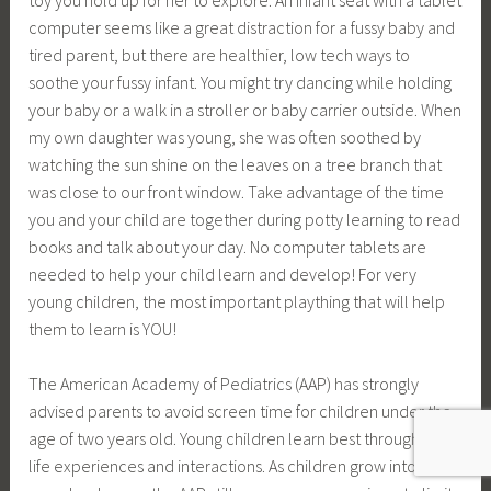
computer seems like a great distraction for a fussy baby and
tired parent, but there are healthier, low tech ways to
soothe your fussy infant. You might try dancing while holding
your baby or a walk in a stroller or baby carrier outside. When
my own daughter was young, she was often soothed by
watching the sun shine on the leaves on a tree branch that
was close to our front window. Take advantage of the time
you and your child are together during potty learning to read
books and talk about your day. No computer tablets are
needed to help your child learn and develop! For very
young children, the most important plaything that will help
them to learn is YOU!
The American Academy of Pediatrics (AAP) has strongly
advised parents to avoid screen time for children under the
age of two years old. Young children learn best through real
life experiences and interactions. As children grow into the