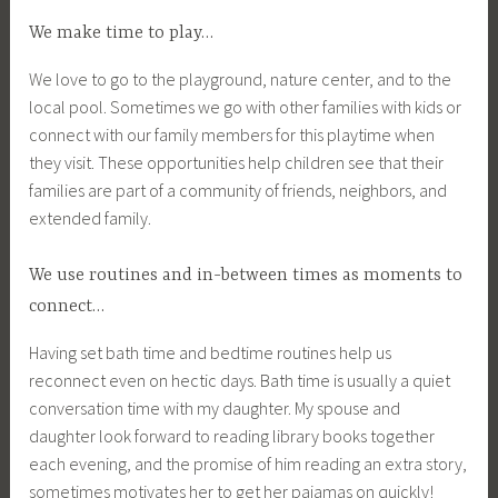
We make time to play…
We love to go to the playground, nature center, and to the
local pool. Sometimes we go with other families with kids or
connect with our family members for this playtime when
they visit. These opportunities help children see that their
families are part of a community of friends, neighbors, and
extended family.
We use routines and in-between times as moments to
connect…
Having set bath time and bedtime routines help us
reconnect even on hectic days. Bath time is usually a quiet
conversation time with my daughter. My spouse and
daughter look forward to reading library books together
each evening, and the promise of him reading an extra story,
sometimes motivates her to get her pajamas on quickly!