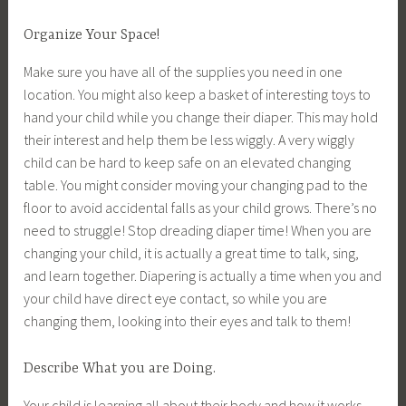
Organize Your Space!
Make sure you have all of the supplies you need in one
location. You might also keep a basket of interesting toys to
hand your child while you change their diaper. This may hold
their interest and help them be less wiggly. A very wiggly
child can be hard to keep safe on an elevated changing
table. You might consider moving your changing pad to the
floor to avoid accidental falls as your child grows. There’s no
need to struggle! Stop dreading diaper time! When you are
changing your child, it is actually a great time to talk, sing,
and learn together. Diapering is actually a time when you and
your child have direct eye contact, so while you are
changing them, looking into their eyes and talk to them!
Describe What you are Doing.
Your child is learning all about their body and how it works.