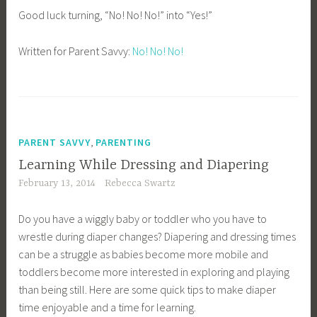
Good luck turning, “No! No! No!” into “Yes!”
Written for Parent Savvy:
No! No! No!
,
PARENT SAVVY
PARENTING
Learning While Dressing and Diapering
February 13, 2014
Rebecca Swartz
Do you have a wiggly baby or toddler who you have to
wrestle during diaper changes? Diapering and dressing times
can be a struggle as babies become more mobile and
toddlers become more interested in exploring and playing
than being still. Here are some quick tips to make diaper
time enjoyable and a time for learning.