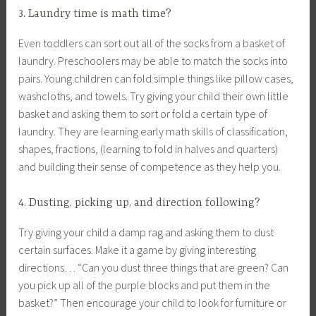
3. Laundry time is math time?
Even toddlers can sort out all of the socks from a basket of
laundry. Preschoolers may be able to match the socks into
pairs. Young children can fold simple things like pillow cases,
washcloths, and towels. Try giving your child their own little
basket and asking them to sort or fold a certain type of
laundry. They are learning early math skills of classification,
shapes, fractions, (learning to fold in halves and quarters)
and building their sense of competence as they help you.
4. Dusting, picking up, and direction following?
Try giving your child a damp rag and asking them to dust
certain surfaces. Make it a game by giving interesting
directions… “Can you dust three things that are green? Can
you pick up all of the purple blocks and put them in the
basket?” Then encourage your child to look for furniture or