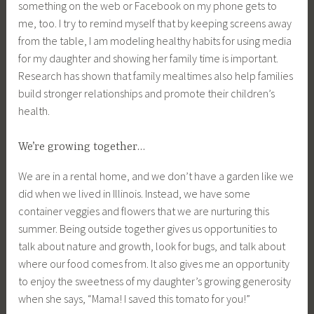
something on the web or Facebook on my phone gets to
me, too. I try to remind myself that by keeping screens away
from the table, I am modeling healthy habits for using media
for my daughter and showing her family time is important.
Research has shown that family mealtimes also help families
build stronger relationships and promote their children’s
health.
We’re growing together…
We are in a rental home, and we don’t have a garden like we
did when we lived in Illinois. Instead, we have some
container veggies and flowers that we are nurturing this
summer. Being outside together gives us opportunities to
talk about nature and growth, look for bugs, and talk about
where our food comes from. It also gives me an opportunity
to enjoy the sweetness of my daughter’s growing generosity
when she says, “Mama! I saved this tomato for you!”