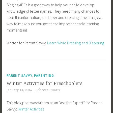
Singing ABCs is a great way to help your child develop
knowledge of letter names. They need many chances to
hear this information, so diaper and dressing time is a great
way to make sure you get these important early learning
moments in!
Written for Parent Savvy:
Learn While Dressing and Diapering
,
PARENT SAVVY
PARENTING
Winter Activities for Preschoolers
January 13, 2014
Rebecca Swartz
This blog post was written as an “Ask the Expert” for Parent
Savvy:
Winter Activities