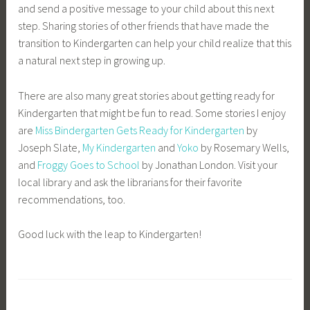
and send a positive message to your child about this next
step. Sharing stories of other friends that have made the
transition to Kindergarten can help your child realize that this
a natural next step in growing up.
There are also many great stories about getting ready for
Kindergarten that might be fun to read. Some stories I enjoy
are
Miss Bindergarten Gets Ready for Kindergarten
by
Joseph Slate,
My Kindergarten
and
Yoko
by Rosemary Wells,
and
Froggy Goes to School
by Jonathan London. Visit your
local library and ask the librarians for their favorite
recommendations, too.
Good luck with the leap to Kindergarten!