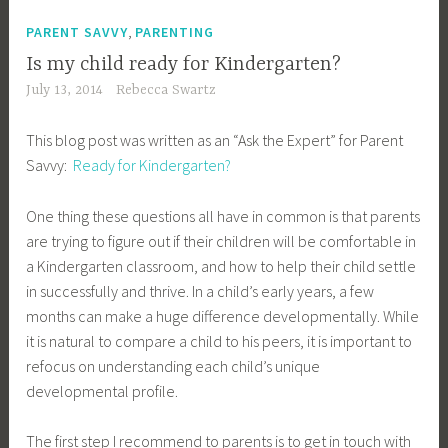
,
PARENT SAVVY
PARENTING
Is my child ready for Kindergarten?
July 13, 2014
Rebecca Swartz
This blog post was written as an “Ask the Expert” for Parent
Savvy:
Ready for Kindergarten?
One thing these questions all have in common is that parents
are trying to figure out if their children will be comfortable in
a Kindergarten classroom, and how to help their child settle
in successfully and thrive. In a child’s early years, a few
months can make a huge difference developmentally. While
it is natural to compare a child to his peers, it is important to
refocus on understanding each child’s unique
developmental profile.
The first step I recommend to parents is to get in touch with