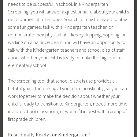
needs to be successful in school. In a Kindergarten
Screening, you will answer a questionnaire about your child’s
developmental milestones. Your child may be asked to play
some fun games, talk with a Kindergarten teacher, or
demonstrate their physical abilities by skipping, hopping, or
walking on a balance beam. You will have an opportunity to
talk with the Kindergarten teachers and school district staff
about whether your child is ready to make the big leap to
elementary school.
The screening tool that school districts use provides a
helpful guide for looking at your child holistically, so you can
work together to make the decision about whether your
child is ready to transition to Kindergarten, needs more time
in a preschool classroom, or would fit in best with a group of
first grade children.
Relationally Ready for Kindergarten?