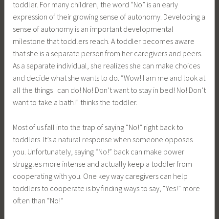
toddler. For many children, the word “No” is an early
expression of their growing sense of autonomy. Developing a
sense of autonomy is an important developmental
milestone that toddlers reach. A toddler becomes aware
that she is a separate person from her caregivers and peers.
As a separate individual, she realizes she can make choices
and decide what she wants to do. “Wow! I am me and look at
all the things I can do! No! Don’t want to stay in bed! No! Don’t
want to take a bath!” thinks the toddler.
Most of us fall into the trap of saying “No!” right back to
toddlers. It’s a natural response when someone opposes
you. Unfortunately, saying “No!” back can make power
struggles more intense and actually keep a toddler from
cooperating with you. One key way caregivers can help
toddlers to cooperate is by finding ways to say, “Yes!” more
often than “No!”