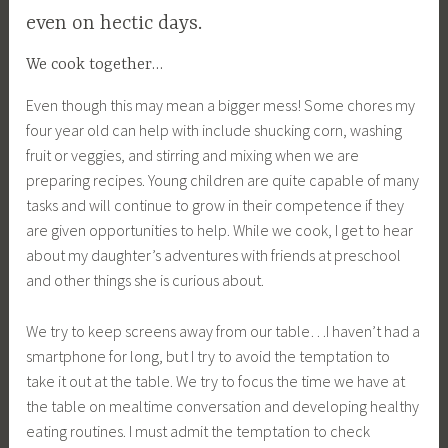
even on hectic days.
We cook together…
Even though this may mean a bigger mess! Some chores my
four year old can help with include shucking corn, washing
fruit or veggies, and stirring and mixing when we are
preparing recipes. Young children are quite capable of many
tasks and will continue to grow in their competence if they
are given opportunities to help. While we cook, I get to hear
about my daughter’s adventures with friends at preschool
and other things she is curious about.
We try to keep screens away from our table…I haven’t had a
smartphone for long, but I try to avoid the temptation to
take it out at the table. We try to focus the time we have at
the table on mealtime conversation and developing healthy
eating routines. I must admit the temptation to check