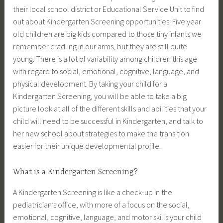
their local school district or Educational Service Unit to find
out about Kindergarten Screening opportunities. Five year
old children are big kids compared to those tiny infants we
remember cradling in our arms, but they are still quite
young. There is a lot of variability among children this age
with regard to social, emotional, cognitive, language, and
physical development. By taking your child for a
Kindergarten Screening, you will be able to take a big
picture look at all of the different skills and abilities that your
child will need to be successful in Kindergarten, and talk to
her new school about strategies to make the transition
easier for their unique developmental profile.
What is a Kindergarten Screening?
A Kindergarten Screening is like a check-up in the
pediatrician’s office, with more of a focus on the social,
emotional, cognitive, language, and motor skills your child