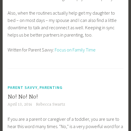
Also, when the routines actually help get my daughter to
bed – on most days – my spouse and I can also find a little
downtime to talk and reconnect as well. Keeping in sync
helps us be better partners in parenting, too.
Written for Parent Savvy:
Focus on Family Time
,
PARENT SAVVY
PARENTING
No! No! No!
April 13, 2014
Rebecca Swartz
If you are a parent or caregiver of a toddler, you are sure to
hear this word many times. “No,” is a very powerful word for a