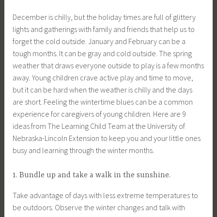
December is chilly, but the holiday times are full of glittery
lights and gatherings with family and friends that help us to
forget the cold outside. January and February can be a
tough months. It can be gray and cold outside. The spring
weather that draws everyone outside to play is a few months
away. Young children crave active play and time to move,
but it can be hard when the weather is chilly and the days
are short. Feeling the wintertime blues can be a common
experience for caregivers of young children. Here are 9
ideas from The Learning Child Team at the University of
Nebraska-Lincoln Extension to keep you and your little ones
busy and learning through the winter months.
1. Bundle up and take a walk in the sunshine.
Take advantage of days with less extreme temperatures to
be outdoors. Observe the winter changes and talk with