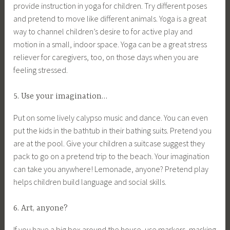
provide instruction in yoga for children. Try different poses
and pretend to move like different animals. Yoga is a great
way to channel children’s desire to for active play and
motion in a small, indoor space. Yoga can be a great stress
reliever for caregivers, too, on those days when you are
feeling stressed.
5. Use your imagination…
Put on some lively calypso music and dance. You can even
put the kids in the bathtub in their bathing suits. Pretend you
are at the pool. Give your children a suitcase suggest they
pack to go on a pretend trip to the beach. Your imagination
can take you anywhere! Lemonade, anyone? Pretend play
helps children build language and social skills.
6. Art, anyone?
If you have a big box around the house, use markers, masking