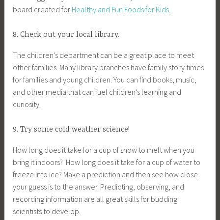
board created for
Healthy and Fun Foods for Kids
.
8. Check out your local library.
The children’s department can be a great place to meet
other families. Many library branches have family story times
for families and young children. You can find books, music,
and other media that can fuel children’s learning and
curiosity.
9. Try some cold weather science!
How long does it take for a cup of snow to melt when you
bring it indoors? How long does it take for a cup of water to
freeze into ice? Make a prediction and then see how close
your guess is to the answer. Predicting, observing, and
recording information are all great skills for budding
scientists to develop.