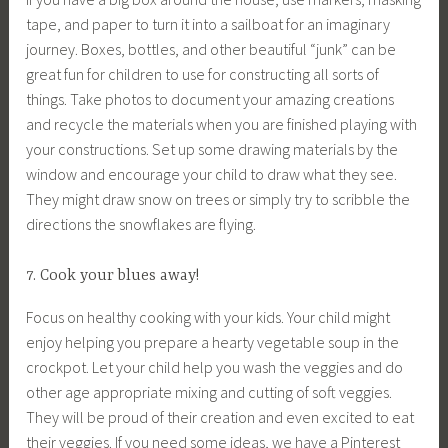
tape, and paper to turn it into a sailboat for an imaginary
journey. Boxes, bottles, and other beautiful “junk” can be
great fun for children to use for constructing all sorts of
things. Take photos to document your amazing creations
and recycle the materials when you are finished playing with
your constructions. Set up some drawing materials by the
window and encourage your child to draw what they see.
They might draw snow on trees or simply try to scribble the
directions the snowflakes are flying.
7. Cook your blues away!
Focus on healthy cooking with your kids. Your child might
enjoy helping you prepare a hearty vegetable soup in the
crockpot. Let your child help you wash the veggies and do
other age appropriate mixing and cutting of soft veggies.
They will be proud of their creation and even excited to eat
their veggies. If you need some ideas, we have a Pinterest