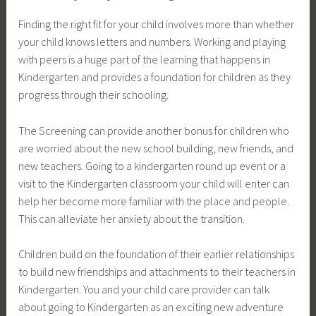
Finding the right fit for your child involves more than whether
your child knows letters and numbers. Working and playing
with peers is a huge part of the learning that happens in
Kindergarten and provides a foundation for children as they
progress through their schooling.
The Screening can provide another bonus for children who
are worried about the new school building, new friends, and
new teachers. Going to a kindergarten round up event or a
visit to the Kindergarten classroom your child will enter can
help her become more familiar with the place and people.
This can alleviate her anxiety about the transition.
Children build on the foundation of their earlier relationships
to build new friendships and attachments to their teachers in
Kindergarten. You and your child care provider can talk
about going to Kindergarten as an exciting new adventure