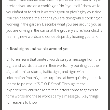
pretend you are on a cooking or “do it yourself” show while
your infant or toddler is watching you or playing by your side.
You can describe the actions you are doing while cooking or
working in the garden. Describe what you see around you as
you are driving in the car or at the grocery store. Your child is
learning new words and concepts just by hearing you talk.
2. Read signs and words around you.
Children learn that printed words carry a message from the
signs and words that are in their world. Try pointing out the
signs of familiar stores, traffic signs, and signs with
information. You might be surprised at how quickly your child
learns to point out “S-T-O-P Stop!” Through these
experiences, children learn that letters come together to
form words and these words carry a message…key things
for readers to know!