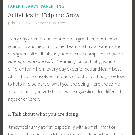
,
PARENT SAVVY
PARENTING
Activities to Help me Grow
July 13, 2014
Rebecca Swartz
Every day errands and chores are a great time to involve
your child and help him or her learn and grow. Parents and
caregivers often think they need to use computer software,
videos, or workbooks for “learning” but actually, young
children learn from every day experiences and learn best
when they are involved in hands-on activities. Plus, they love
to help and be part of what you are doing. Here are some
ideas to help you get started with suggestions for different
ages of children.
1. Talk about what you are doing.
It may feel funny at first, especially with a small infant or
toddler who cannot talk back to you or ask questions. Try to