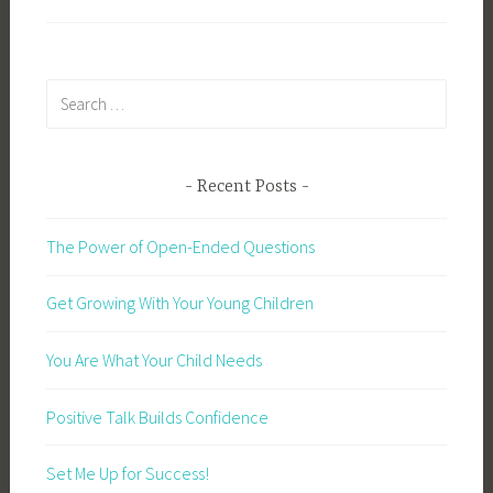
Search
for:
Recent Posts
The Power of Open-Ended Questions
Get Growing With Your Young Children
You Are What Your Child Needs
Positive Talk Builds Confidence
Set Me Up for Success!