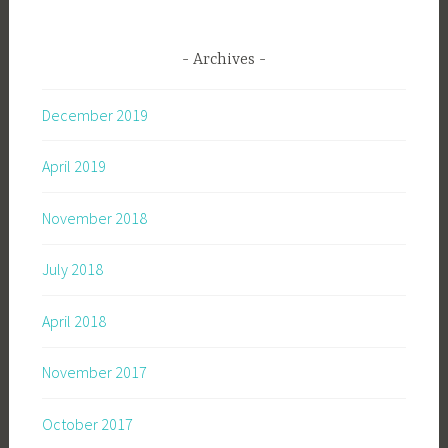
Archives
December 2019
April 2019
November 2018
July 2018
April 2018
November 2017
October 2017