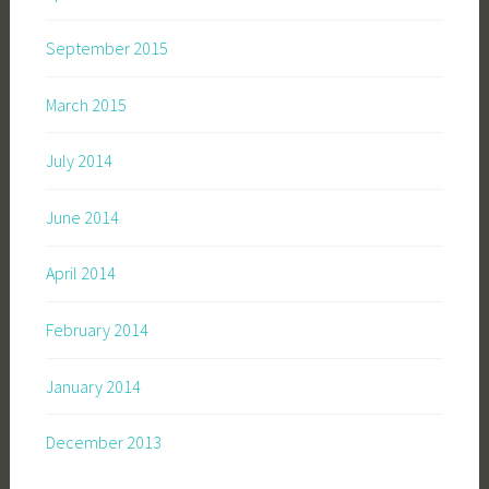
September 2015
March 2015
July 2014
June 2014
April 2014
February 2014
January 2014
December 2013