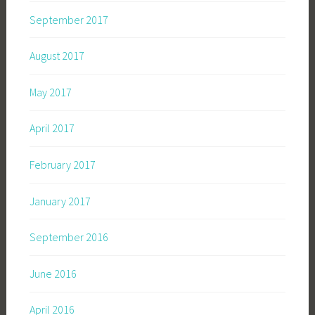
September 2017
August 2017
May 2017
April 2017
February 2017
January 2017
September 2016
June 2016
April 2016