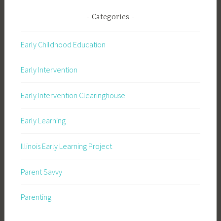
Categories
Early Childhood Education
Early Intervention
Early Intervention Clearinghouse
Early Learning
Illinois Early Learning Project
Parent Savvy
Parenting