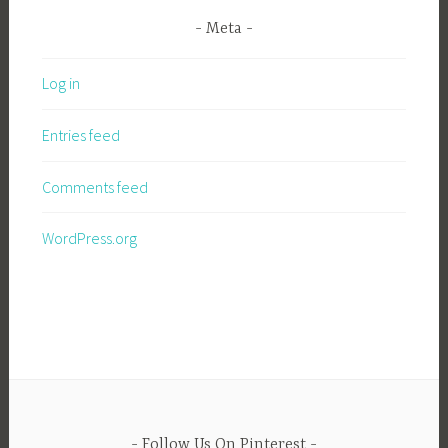
Meta
Log in
Entries feed
Comments feed
WordPress.org
Follow Us On Pinterest