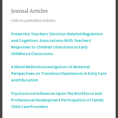
Journal Articles
Links to published articles:
Preservice Teachers’ Emotion-Related Regulation
and Cognition: Associations With Teachers’
Responses to Children’s Emotions in Early
Childhood Classrooms
A Mixed Methods Investigation of Maternal
Perspectives on Transition Experiences in Early Care
and Education
Psychosocial Influences Upon the Workforce and
Professional Development Participation of Family
Child Care Providers