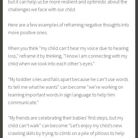
but it can help us be more resilient and optimistic about the
challenges we face with our child.
Here are a few examples of reframing negative thoughts into
more positive ones.
When you think “my child can’t hear my voice due to hearing
loss,” reframe it by thinking, “I know I am connecting with my
child when we look into each other’s eyes.”
“My toddler cries and falls apart because he can’t use words
to tell me what he wants” can become “we’re working on
learning important words in sign language to help him
communicate.”
“My friends are celebrating their babies’ first steps, but my
child can’t walk” can become “Let’s enjoy my child’s new
crawling skills by trying to climb on a pile of pillows to help