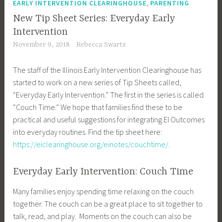
,
EARLY INTERVENTION CLEARINGHOUSE
PARENTING
New Tip Sheet Series: Everyday Early
Intervention
November 9, 2018
Rebecca Swartz
The staff of the Illinois Early Intervention Clearinghouse has
started to work on a new series of Tip Sheets called,
“Everyday Early Intervention.” The first in the series is called
“Couch Time.” We hope that families find these to be
practical and useful suggestions for integrating EI Outcomes
into everyday routines. Find the tip sheet here:
https://eiclearinghouse.org/einotes/couchtime/.
Everyday Early Intervention: Couch Time
Many families enjoy spending time relaxing on the couch
together. The couch can be a great place to sit together to
talk, read, and play. Moments on the couch can also be