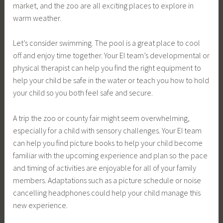
market, and the zoo are all exciting places to explore in
warm weather.
Let’s consider swimming. The pool is a great place to cool
off and enjoy time together. Your EI team’s developmental or
physical therapist can help you find the right equipment to
help your child be safe in the water or teach you how to hold
your child so you both feel safe and secure.
A trip the zoo or county fair might seem overwhelming,
especially for a child with sensory challenges. Your EI team
can help you find picture books to help your child become
familiar with the upcoming experience and plan so the pace
and timing of activities are enjoyable for all of your family
members. Adaptations such as a picture schedule or noise
cancelling headphones could help your child manage this
new experience.