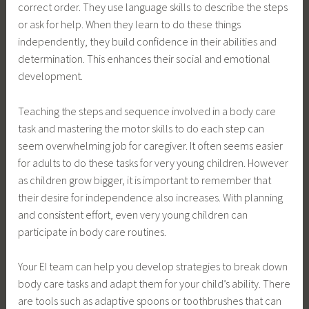
correct order. They use language skills to describe the steps
or ask for help. When they learn to do these things
independently, they build confidence in their abilities and
determination. This enhances their social and emotional
development.
Teaching the steps and sequence involved in a body care
task and mastering the motor skills to do each step can
seem overwhelming job for caregiver. It often seems easier
for adults to do these tasks for very young children. However
as children grow bigger, it is important to remember that
their desire for independence also increases. With planning
and consistent effort, even very young children can
participate in body care routines.
Your EI team can help you develop strategies to break down
body care tasks and adapt them for your child’s ability. There
are tools such as adaptive spoons or toothbrushes that can