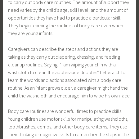
to carry out body care routines. The amount of support they
need varies by the child’s age, skill level, and the amount of
opportunities they have had to practice a particular skill.
They begin learning the routines of body care even when
they are young infants.
Caregivers can describe the steps and actions they are
taking as they carry out diapering, dressing, and feeding
cleanup routines. Saying, “I am wiping your chin with a
washcloth to clean the applesauce dribbles” helps a child
learn the words and actions associated with a body care
routine. As an infant grows older, a caregiver might hand the
child the washcloth and encourage him to wipe his own face.
Body care routines are wonderful times to practice skills.
Young children use motor skills for manipulating washcloths,
toothbrushes, combs, and other body care items. They use
their thinking or cognitive skills to remember the steps in the