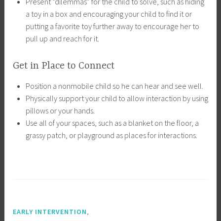
Present “dilemmas” for the child to solve, such as hiding
a toy in a box and encouraging your child to find it or
putting a favorite toy further away to encourage her to
pull up and reach for it.
Get in Place to Connect
Position a nonmobile child so he can hear and see well.
Physically support your child to allow interaction by using
pillows or your hands.
Use all of your spaces, such as a blanket on the floor, a
grassy patch, or playground as places for interactions.
,
EARLY INTERVENTION