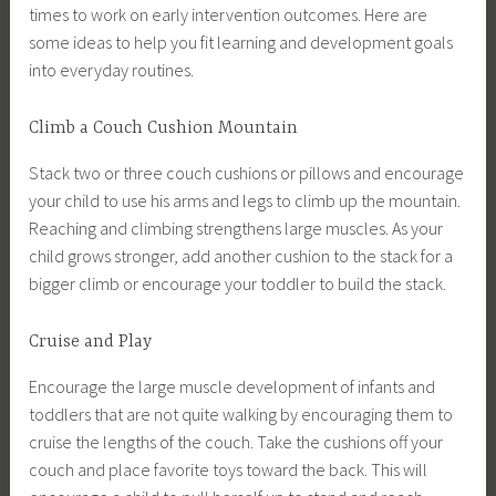
times to work on early intervention outcomes. Here are
some ideas to help you fit learning and development goals
into everyday routines.
Climb a Couch Cushion Mountain
Stack two or three couch cushions or pillows and encourage
your child to use his arms and legs to climb up the mountain.
Reaching and climbing strengthens large muscles. As your
child grows stronger, add another cushion to the stack for a
bigger climb or encourage your toddler to build the stack.
Cruise and Play
Encourage the large muscle development of infants and
toddlers that are not quite walking by encouraging them to
cruise the lengths of the couch. Take the cushions off your
couch and place favorite toys toward the back. This will