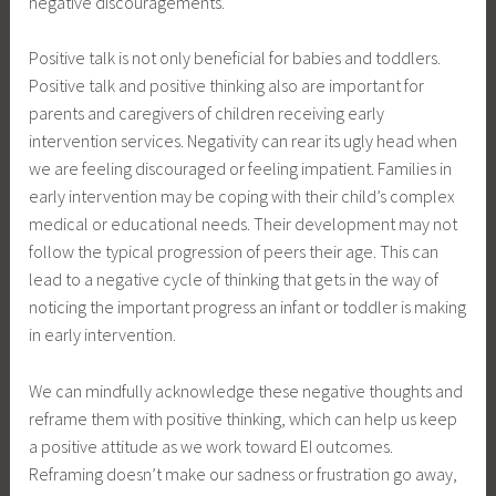
negative discouragements.
Positive talk is not only beneficial for babies and toddlers.
Positive talk and positive thinking also are important for
parents and caregivers of children receiving early
intervention services. Negativity can rear its ugly head when
we are feeling discouraged or feeling impatient. Families in
early intervention may be coping with their child’s complex
medical or educational needs. Their development may not
follow the typical progression of peers their age. This can
lead to a negative cycle of thinking that gets in the way of
noticing the important progress an infant or toddler is making
in early intervention.
We can mindfully acknowledge these negative thoughts and
reframe them with positive thinking, which can help us keep
a positive attitude as we work toward EI outcomes.
Reframing doesn’t make our sadness or frustration go away,