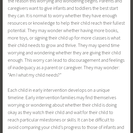
the reason this worrying and wondering begins. Parents and
caregivers want to give infants and toddlers the best start
they can. It is normal to worry whether they have enough
resources or knowledge to help their child reach their fullest
potential. They may wonder whether having more books,
more toys, or signing their child up for more classes is what
their child needs to grow and thrive. They may spend time
worrying and wondering whether they are giving their child
enough. This worry can lead to discouragement and feelings
of inadequacy as a parent or caregiver. They may wonder:
“Am I what my child needs?”
Each child in early intervention develops on a unique
timeline. Early intervention families may find themselves
worrying or wondering about whether their child is doing
okay as they watch their child and wait for their child to
reach particular milestones or skills. It can be difficult to
avoid comparing your child’s progress to those of infants and