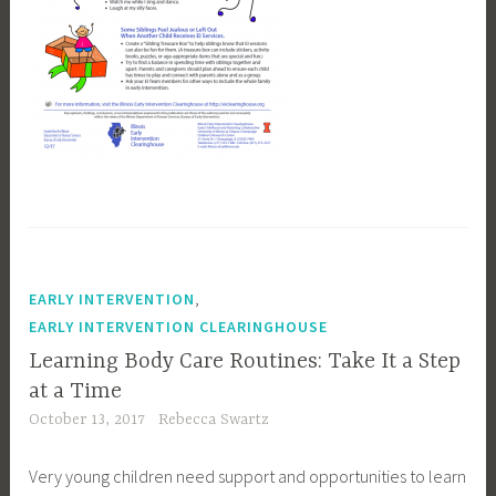
,
EARLY INTERVENTION
EARLY INTERVENTION CLEARINGHOUSE
Learning Body Care Routines: Take It a Step
at a Time
October 13, 2017
Rebecca Swartz
Very young children need support and opportunities to learn