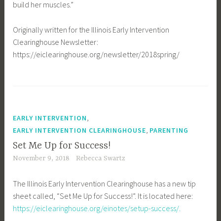
build her muscles.”
Originally written for the Illinois Early Intervention
Clearinghouse Newsletter:
https://eiclearinghouse.org/newsletter/2018spring/
,
EARLY INTERVENTION
,
EARLY INTERVENTION CLEARINGHOUSE
PARENTING
Set Me Up for Success!
November 9, 2018
Rebecca Swartz
The Illinois Early Intervention Clearinghouse has a new tip
sheet called, “Set Me Up for Success!”. It is located here:
https://eiclearinghouse.org/einotes/setup-success/.