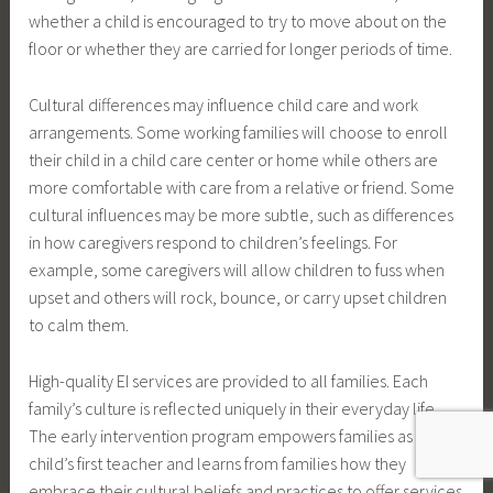
whether a child is encouraged to try to move about on the
floor or whether they are carried for longer periods of time.
Cultural differences may influence child care and work
arrangements. Some working families will choose to enroll
their child in a child care center or home while others are
more comfortable with care from a relative or friend. Some
cultural influences may be more subtle, such as differences
in how caregivers respond to children’s feelings. For
example, some caregivers will allow children to fuss when
upset and others will rock, bounce, or carry upset children
to calm them.
High-quality EI services are provided to all families. Each
family’s culture is reflected uniquely in their everyday life.
The early intervention program empowers families as their
child’s first teacher and learns from families how they
embrace their cultural beliefs and practices to offer services