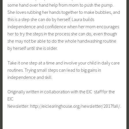
some hand over hand help from mom to push the pump.
She loves rubbing her hands together to make bubbles, and
this is a step she can do by herself. Laura builds
independence and confidence when her mom encourages
her to try the steps in the process she can do, even though
she may not be able to do the whole handwashing routine
by herself until she is older.
Take it one step at a time and involve your child in daily care
routines. Trying small steps can lead to big gains in
independence and skill.
Originally written in collaboration with the EIC staff for the
EIC
Newsletter: http://eiclearinghouse.org/newsletter/2017fall/.