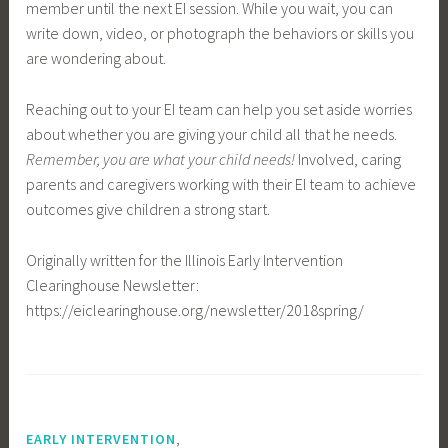
member until the next EI session. While you wait, you can
write down, video, or photograph the behaviors or skills you
are wondering about.
Reaching out to your EI team can help you set aside worries
about whether you are giving your child all that he needs.
Remember, you are what your child needs!
Involved, caring
parents and caregivers working with their EI team to achieve
outcomes give children a strong start.
Originally written for the Illinois Early Intervention
Clearinghouse Newsletter:
https://eiclearinghouse.org/newsletter/2018spring/
,
EARLY INTERVENTION