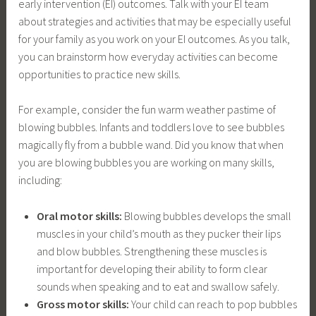
early intervention (EI) outcomes. Talk with your EI team
about strategies and activities that may be especially useful
for your family as you work on your EI outcomes. As you talk,
you can brainstorm how everyday activities can become
opportunities to practice new skills.
For example, consider the fun warm weather pastime of
blowing bubbles. Infants and toddlers love to see bubbles
magically fly from a bubble wand. Did you know that when
you are blowing bubbles you are working on many skills,
including:
Oral motor skills:
Blowing bubbles develops the small
muscles in your child’s mouth as they pucker their lips
and blow bubbles. Strengthening these muscles is
important for developing their ability to form clear
sounds when speaking and to eat and swallow safely.
Gross motor skills:
Your child can reach to pop bubbles