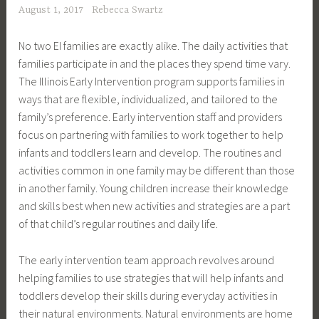
August 1, 2017
Rebecca Swartz
No two EI families are exactly alike. The daily activities that
families participate in and the places they spend time vary.
The Illinois Early Intervention program supports families in
ways that are flexible, individualized, and tailored to the
family’s preference. Early intervention staff and providers
focus on partnering with families to work together to help
infants and toddlers learn and develop. The routines and
activities common in one family may be different than those
in another family. Young children increase their knowledge
and skills best when new activities and strategies are a part
of that child’s regular routines and daily life.
The early intervention team approach revolves around
helping families to use strategies that will help infants and
toddlers develop their skills during everyday activities in
their natural environments. Natural environments are home