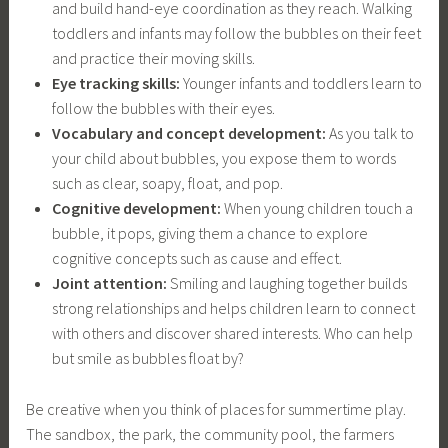
and build hand-eye coordination as they reach. Walking
toddlers and infants may follow the bubbles on their feet
and practice their moving skills.
Eye tracking skills:
Younger infants and toddlers learn to
follow the bubbles with their eyes.
Vocabulary and concept development:
As you talk to
your child about bubbles, you expose them to words
such as clear, soapy, float, and pop.
Cognitive development:
When young children touch a
bubble, it pops, giving them a chance to explore
cognitive concepts such as cause and effect.
Joint attention:
Smiling and laughing together builds
strong relationships and helps children learn to connect
with others and discover shared interests. Who can help
but smile as bubbles float by?
Be creative when you think of places for summertime play.
The sandbox, the park, the community pool, the farmers