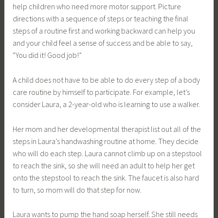
help children who need more motor support. Picture
directions with a sequence of steps or teaching the final
steps of a routine first and working backward can help you
and your child feel a sense of success and be able to say,
“You did it! Good job!”
A child does not have to be able to do every step of a body
care routine by himself to participate. For example, let’s
consider Laura, a 2-year-old who is learning to use a walker.
Her mom and her developmental therapist list out all of the
steps in Laura’s handwashing routine at home. They decide
who will do each step. Laura cannot climb up on a stepstool
to reach the sink, so she will need an adult to help her get
onto the stepstool to reach the sink. The faucet is also hard
to turn, so mom will do that step for now.
Laura wants to pump the hand soap herself. She still needs