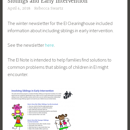
Siblings and Early Intervention
April 4, 2018
Rebecca Swartz
The winter newsletter for the EI Clearinghouse included
information about including siblings in early intervention.
See the newsletter
here
.
The EI Note is intended to help families find solutions to
common problems that siblings of children in EI might
encounter.