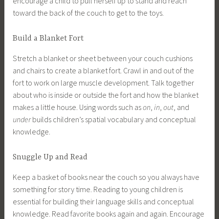
encourage a child to pull herself up to stand and reach
toward the back of the couch to get to the toys.
Build a Blanket Fort
Stretch a blanket or sheet between your couch cushions
and chairs to create a blanket fort. Crawl in and out of the
fort to work on large muscle development. Talk together
about who is inside or outside the fort and how the blanket
makes a little house. Using words such as
on
,
in
,
out
, and
under
builds children’s spatial vocabulary and conceptual
knowledge.
Snuggle Up and Read
Keep a basket of books near the couch so you always have
something for story time. Reading to young children is
essential for building their language skills and conceptual
knowledge. Read favorite books again and again. Encourage