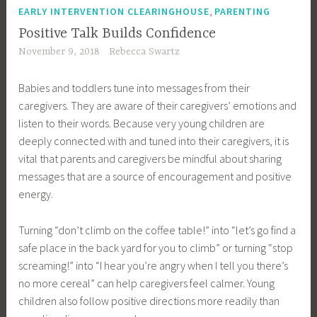
,
EARLY INTERVENTION CLEARINGHOUSE
PARENTING
Positive Talk Builds Confidence
November 9, 2018
Rebecca Swartz
Babies and toddlers tune into messages from their
caregivers. They are aware of their caregivers’ emotions and
listen to their words. Because very young children are
deeply connected with and tuned into their caregivers, it is
vital that parents and caregivers be mindful about sharing
messages that are a source of encouragement and positive
energy.
Turning “don’t climb on the coffee table!” into “let’s go find a
safe place in the back yard for you to climb” or turning “stop
screaming!” into “I hear you’re angry when I tell you there’s
no more cereal” can help caregivers feel calmer. Young
children also follow positive directions more readily than