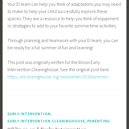
Your EI team can help you think of adaptations you may need
to make to help your child successfully explore these
spaces. They are a resource to help you think of equipment
or strategies to add to your favorite summertime activities.
Through planning and teamwork with your EI team, you can
be ready for a full summer of fun and learning!
This post was originally written for the Illinois Early
Intervention Clearinghouse. See the original post here:
https://eiclearinghouse.org/newsletter/2018summer/
,
EARLY INTERVENTION
,
EARLY INTERVENTION CLEARINGHOUSE
PARENTING