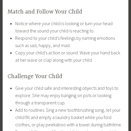
Match and Follow Your Child
Notice where your child is looking or turn your head
toward the sound your child is reacting to.
Respond to your child’s feelings by naming emotions
such as sad, happy, and mad.
Copy your child’s action or sound. Wave your hand back
at her wave or clap along with your child.
Challenge Your Child
Give your child safe and interesting objects and toys to
explore. She may enjoy banging on pots or looking
through a transparent cup.
Add to routines. Sing a new toothbrushing song, let your
child fill and empty a laundry basket while you fold
clothes, or play peekaboo with a towel during bathtime.