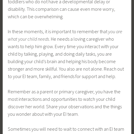
toddlers who do not have a developmental delay or
disability. This comparison can cause even more worry,
which can be overwhelming.
In these moments, it is important to remember that
you are
what your child needs
. He needs a loving caregiver who
wants to help him grow. Every time you interact with your
child by talking, playing, and doing daily tasks, you are
building your child’s brain and helping his body become
stronger and more skillful. You also are not alone. Reach out
to your EI team, family, and friends for support and help.
Remember as a parent or primary caregiver, you have the
most interactions and opportunities to watch your child
discover her world. Share your observations and the things
you wonder about with your EI team.
Sometimes you will need to wait to connect with an EI team