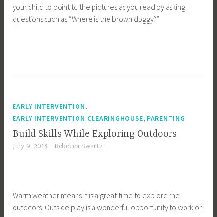
your child to point to the pictures as you read by asking
questions such as “Where is the brown doggy?”
,
EARLY INTERVENTION
,
EARLY INTERVENTION CLEARINGHOUSE
PARENTING
Build Skills While Exploring Outdoors
July 9, 2018
Rebecca Swartz
Warm weather means it is a great time to explore the
outdoors. Outside play is a wonderful opportunity to work on