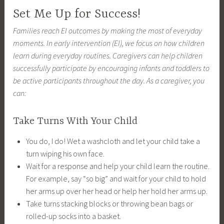
Set Me Up for Success!
Families reach EI outcomes by making the most of everyday
moments. In early intervention (EI), we focus on how children
learn during everyday routines. Caregivers can help children
successfully participate by encouraging infants and toddlers to
be active participants throughout the day. As a caregiver, you
can:
Take Turns With Your Child
You do, I do! Wet a washcloth and let your child take a
turn wiping his own face.
Wait for a response and help your child learn the routine.
For example, say “so big” and wait for your child to hold
her arms up over her head or help her hold her arms up.
Take turns stacking blocks or throwing bean bags or
rolled-up socks into a basket.