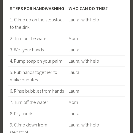
STEPS FOR HANDWASHING
WHO CAN DO THIS?
1. Climb up on the stepstool
Laura, with help
to the sink
2. Turn on the water
Mom
3. Wet your hands
Laura
4. Pump soap on your palm
Laura, with help
5. Rub hands together to
Laura
make bubbles
6. Rinse bubbles from hands
Laura
7. Turn off the water
Mom
8. Dry hands
Laura
9. Climb down from
Laura, with help
stepstool