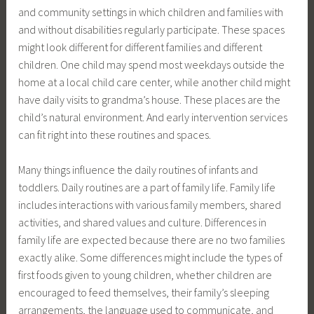
and community settings in which children and families with
and without disabilities regularly participate. These spaces
might look different for different families and different
children. One child may spend most weekdays outside the
home at a local child care center, while another child might
have daily visits to grandma’s house. These places are the
child’s natural environment. And early intervention services
can fit right into these routines and spaces.
Many things influence the daily routines of infants and
toddlers. Daily routines are a part of family life. Family life
includes interactions with various family members, shared
activities, and shared values and culture. Differences in
family life are expected because there are no two families
exactly alike. Some differences might include the types of
first foods given to young children, whether children are
encouraged to feed themselves, their family’s sleeping
arrangements, the language used to communicate, and