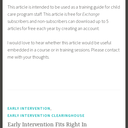
This article is intended to be used as a training guide for child
care program staff. This article is free for
Exchange
subscribers and non-subscribers can download up to 5
articles for free each year by creating an account.
I would love to hear whether this article would be useful
embedded in a course or in training sessions. Please contact
me with your thoughts.
,
EARLY INTERVENTION
EARLY INTERVENTION CLEARINGHOUSE
Early Intervention Fits Right In