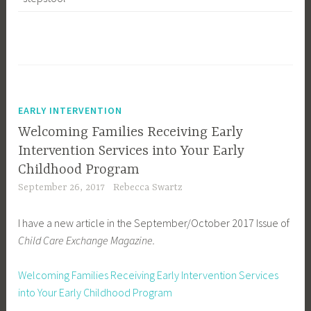
EARLY INTERVENTION
Welcoming Families Receiving Early
Intervention Services into Your Early
Childhood Program
September 26, 2017
Rebecca Swartz
I have a new article in the September/October 2017 Issue of
Child Care Exchange Magazine.
Welcoming Families Receiving Early Intervention Services
into Your Early Childhood Program