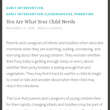
,
EARLY INTERVENTION
,
EARLY INTERVENTION CLEARINGHOUSE
PARENTING
You Are What Your Child Needs
November 9, 2018
Rebecca Swartz
Parents and caregivers of infants and toddlers often describe
moments when they are watching, waiting, wondering, and
worrying about their young children. They wonder whether
their fussy baby is getting enough sleep or worry about
whether their picky toddler is eating enough fruit and
vegetables. They may find it hard to wait for a child to begin
to crawl or talk and wonder about when their child may
reach this milestone.
The love that parents and caregivers of young children feel
for their rapidly changing infants and toddlers may be part of